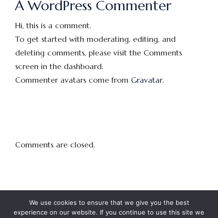
A WordPress Commenter
Hi, this is a comment.
To get started with moderating, editing, and
deleting comments, please visit the Comments
screen in the dashboard.
Commenter avatars come from
Gravatar
.
Comments are closed.
We use cookies to ensure that we give you the best
experience on our website. If you continue to use this site we