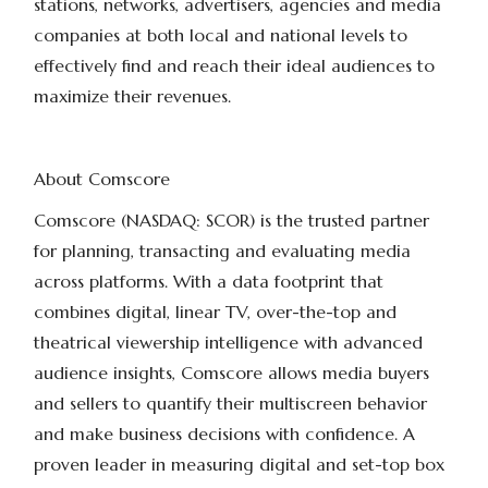
stations, networks, advertisers, agencies and media
companies at both local and national levels to
effectively find and reach their ideal audiences to
maximize their revenues.
About Comscore
Comscore (NASDAQ: SCOR) is the trusted partner
for planning, transacting and evaluating media
across platforms. With a data footprint that
combines digital, linear TV, over-the-top and
theatrical viewership intelligence with advanced
audience insights, Comscore allows media buyers
and sellers to quantify their multiscreen behavior
and make business decisions with confidence. A
proven leader in measuring digital and set-top box