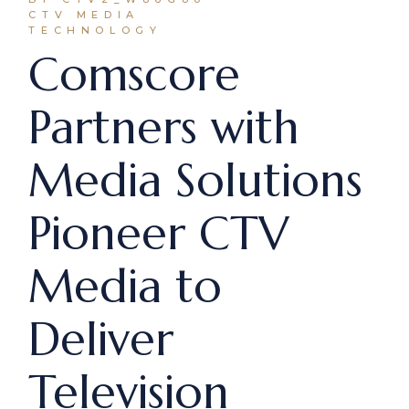
CTV MEDIA
TECHNOLOGY
Comscore
Partners with
Media Solutions
Pioneer CTV
Media to
Deliver
Television