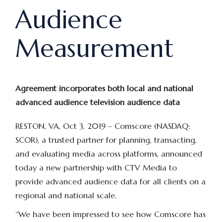
Audience
Measurement
Agreement incorporates both local and national
advanced audience television audience data
RESTON, VA, Oct 3, 2019 –
Comscore (NASDAQ:
SCOR), a trusted partner for planning, transacting,
and evaluating media across platforms, announced
today a new partnership with CTV Media to
provide advanced audience data for all clients on a
regional and national scale.
“We have been impressed to see how Comscore has