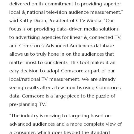
delivered on its commitment to providing superior
local & national television audience measurement,”
said Kathy Dixon, President of CTV Media. “Our
focus is on providing data-driven media solutions
to advertising agencies for linear & connected TV,
and Comscore’s Advanced Audiences database
allows us to truly hone in on the audiences that
matter most to our clients. This tool makes it an
easy decision to adopt Comscore as part of our
local/national TV measurement. We are already
seeing results after a few months using Comscore’s
data. Comscore is a large piece to the puzzle of
pre-planning TV.”
“The industry is moving to targeting based on
advanced audiences and a more complete view of
a consumer, which goes beyond the standard