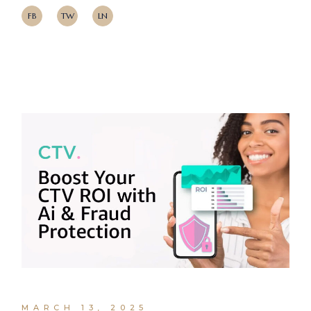
FB
TW
LN
MARCH 13, 2025