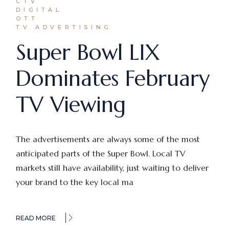
CTV
DIGITAL
OTT
TV ADVERTISING
Super Bowl LIX
Dominates February
TV Viewing
The advertisements are always some of the most
anticipated parts of the Super Bowl. Local TV
markets still have availability, just waiting to deliver
your brand to the key local ma
READ MORE