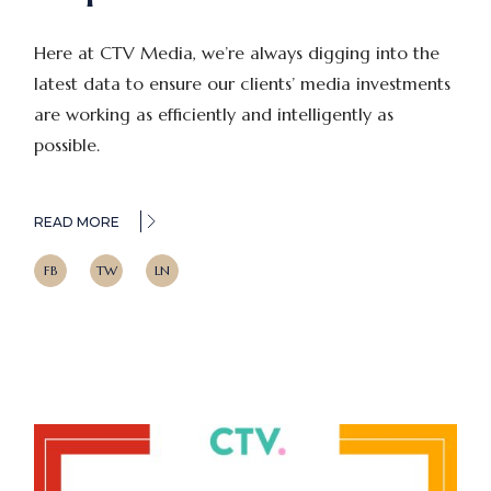
Here at CTV Media, we’re always digging into the
latest data to ensure our clients’ media investments
are working as efficiently and intelligently as
possible.
READ MORE
FB
TW
LN