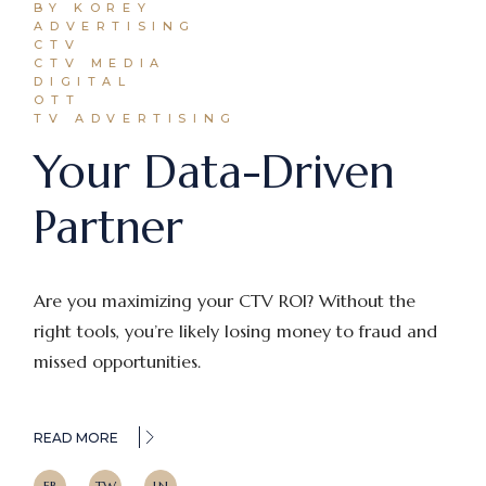
BY KOREY
ADVERTISING
CTV
CTV MEDIA
DIGITAL
OTT
TV ADVERTISING
Your Data-Driven
Partner
Are you maximizing your CTV ROI? Without the
right tools, you’re likely losing money to fraud and
missed opportunities.
READ MORE
FB
TW
LN