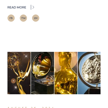
READ MORE
FB
TW
LN
AUGUST 26, 2024