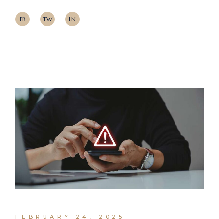
FB
TW
LN
FEBRUARY 24, 2025