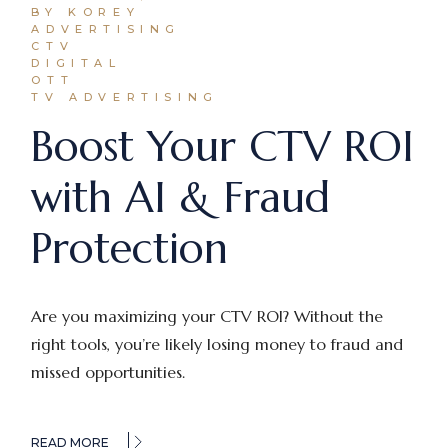
BY KOREY
ADVERTISING
CTV
DIGITAL
OTT
TV ADVERTISING
Boost Your CTV ROI
with AI & Fraud
Protection
Are you maximizing your CTV ROI? Without the
right tools, you’re likely losing money to fraud and
missed opportunities.
READ MORE