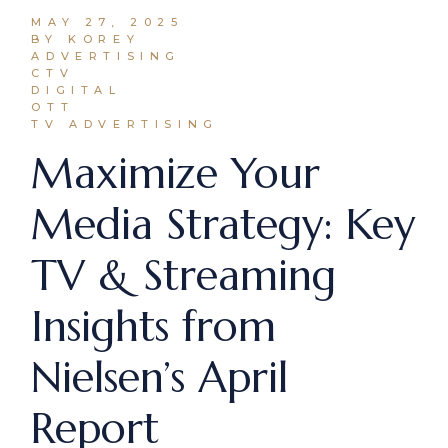
MAY 27, 2025
BY KOREY
ADVERTISING
CTV
DIGITAL
OTT
TV ADVERTISING
Maximize Your
Media Strategy: Key
TV & Streaming
Insights from
Nielsen’s April
Report