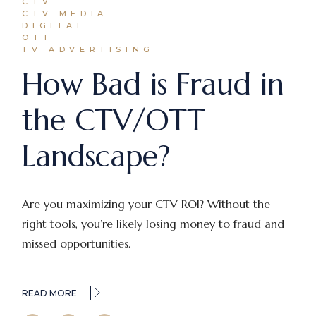
CTV
CTV MEDIA
DIGITAL
OTT
TV ADVERTISING
How Bad is Fraud in
the CTV/OTT
Landscape?
Are you maximizing your CTV ROI? Without the
right tools, you’re likely losing money to fraud and
missed opportunities.
READ MORE