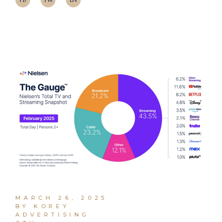
MARCH 26, 2025
BY KOREY
ADVERTISING