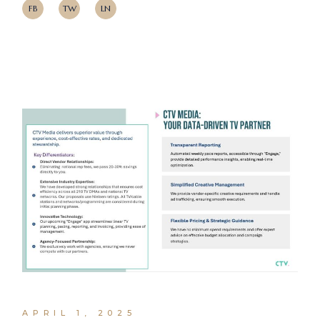
FB
TW
LN
APRIL 1, 2025