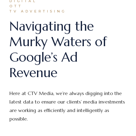
DIGITAL
OTT
TV ADVERTISING
Navigating the
Murky Waters of
Google’s Ad
Revenue
Here at CTV Media, we’re always digging into the
latest data to ensure our clients’ media investments
are working as efficiently and intelligently as
possible.