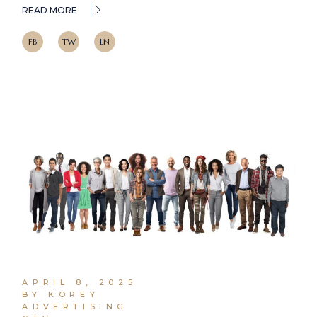
READ MORE
FB
TW
LN
APRIL 8, 2025
BY KOREY
ADVERTISING