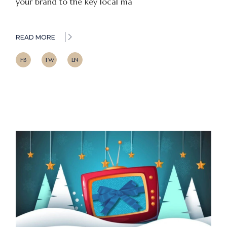
your brand to the key local ma
READ MORE
FB
TW
LN