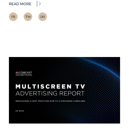
READ MORE
FB
TW
LN