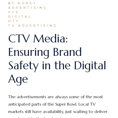
BY KOREY
ADVERTISING
CTV
DIGITAL
OTT
TV ADVERTISING
CTV Media:
Ensuring Brand
Safety in the Digital
Age
The advertisements are always some of the most
anticipated parts of the Super Bowl. Local TV
markets still have availability, just waiting to deliver