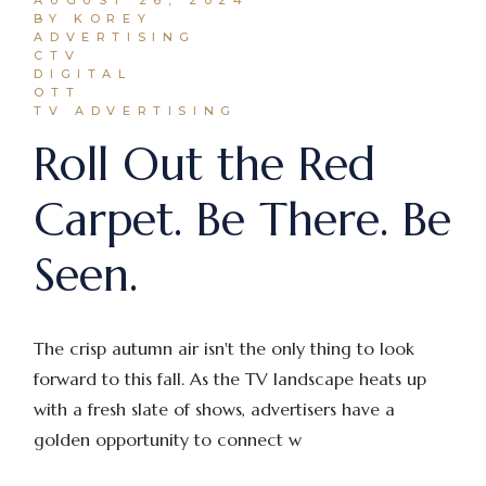
BY KOREY
ADVERTISING
CTV
DIGITAL
OTT
TV ADVERTISING
Roll Out the Red
Carpet. Be There. Be
Seen.
The crisp autumn air isn't the only thing to look
forward to this fall. As the TV landscape heats up
with a fresh slate of shows, advertisers have a
golden opportunity to connect w