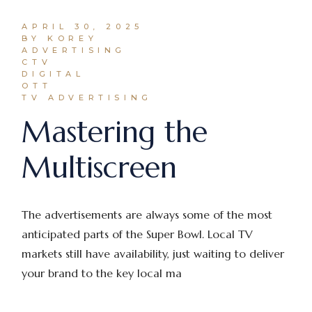
APRIL 30, 2025
BY KOREY
ADVERTISING
CTV
DIGITAL
OTT
TV ADVERTISING
Mastering the
Multiscreen
The advertisements are always some of the most
anticipated parts of the Super Bowl. Local TV
markets still have availability, just waiting to deliver
your brand to the key local ma