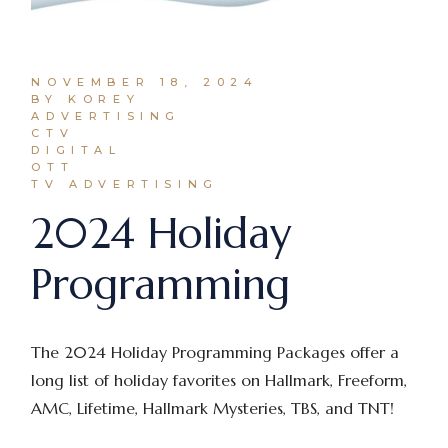
NOVEMBER 18, 2024
BY KOREY
ADVERTISING
CTV
DIGITAL
OTT
TV ADVERTISING
2024 Holiday
Programming
The 2024 Holiday Programming Packages offer a
long list of holiday favorites on Hallmark, Freeform,
AMC, Lifetime, Hallmark Mysteries, TBS, and TNT!