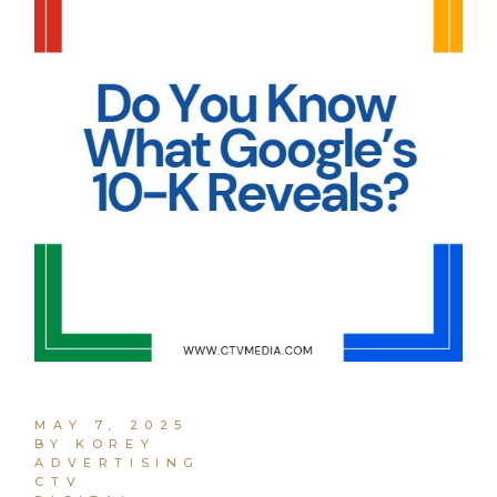
MAY 7, 2025
BY KOREY
ADVERTISING
CTV