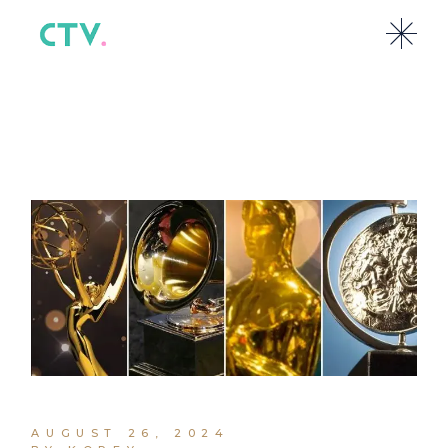
AUGUST 26, 2024