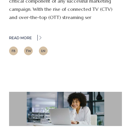
critical component of any successful marketing
campaign. With the rise of connected TV (CTV)
and over-the-top (OTT) streaming ser
READ MORE
FB
TW
LN