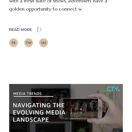
with a fresh slate of shows, advertisers have a
golden opportunity to connect w
READ MORE
FB
TW
LN