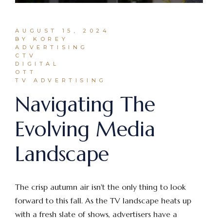
AUGUST 15, 2024
BY KOREY
ADVERTISING
CTV
DIGITAL
OTT
TV ADVERTISING
Navigating The
Evolving Media
Landscape
The crisp autumn air isn't the only thing to look
forward to this fall. As the TV landscape heats up
with a fresh slate of shows, advertisers have a