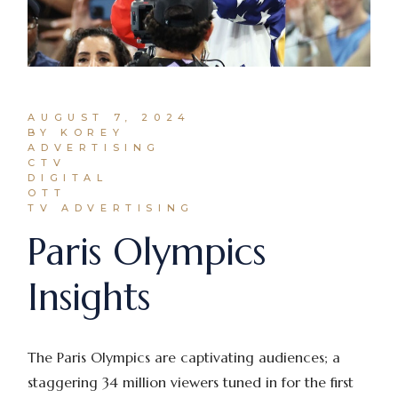
AUGUST 7, 2024
BY KOREY
ADVERTISING
CTV
DIGITAL
OTT
TV ADVERTISING
Paris Olympics
Insights
The Paris Olympics are captivating audiences; a
staggering 34 million viewers tuned in for the first