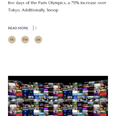
five days of the Paris Olympics, a 79% increase over
Tokyo. Additionally, Snoop
READ MORE
FB
TW
LN