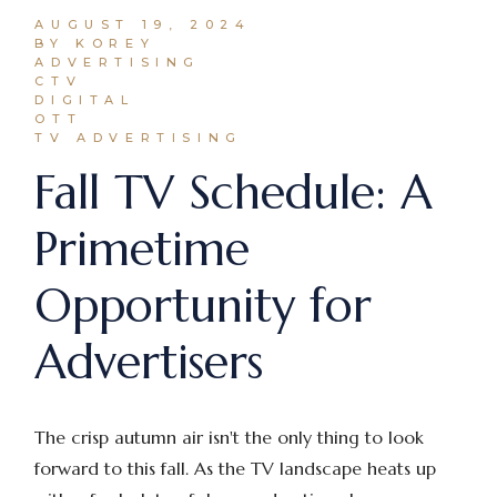
AUGUST 19, 2024
BY KOREY
ADVERTISING
CTV
DIGITAL
OTT
TV ADVERTISING
Fall TV Schedule: A
Primetime
Opportunity for
Advertisers
The crisp autumn air isn't the only thing to look
forward to this fall. As the TV landscape heats up