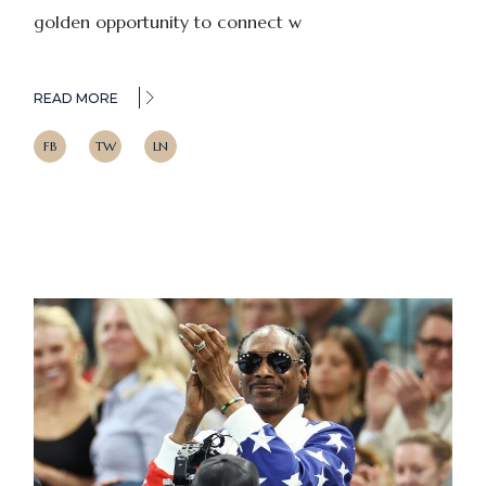
golden opportunity to connect w
READ MORE
FB
TW
LN