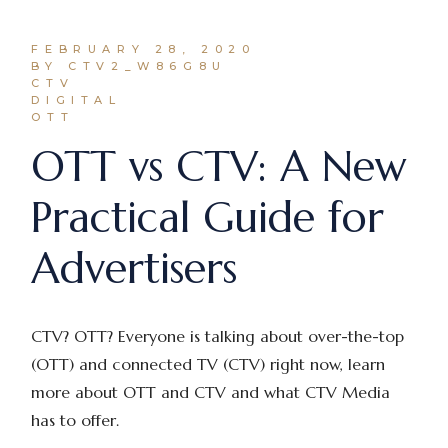
FEBRUARY 28, 2020
BY CTV2_W86G8U
CTV
DIGITAL
OTT
OTT vs CTV: A New
Practical Guide for
Advertisers
CTV? OTT? Everyone is talking about over-the-top
(OTT) and connected TV (CTV) right now, learn
more about OTT and CTV and what CTV Media
has to offer.