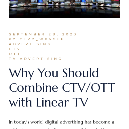
SEPTEMBER 28, 2023
BY CTV2_W86G8U
ADVERTISING
CTV
OTT
TV ADVERTISING
Why You Should
Combine CTV/OTT
with Linear TV
In today's world, digital advertising has become a