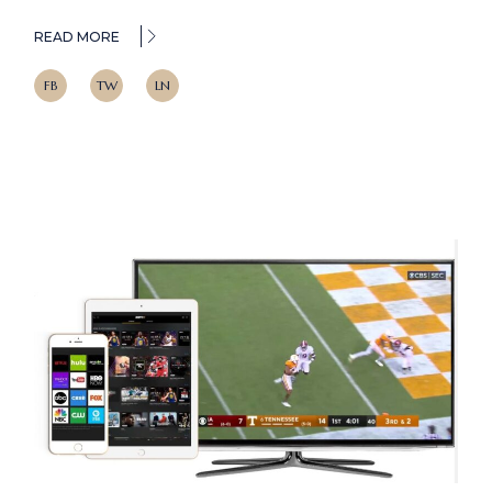
READ MORE
FB
TW
LN