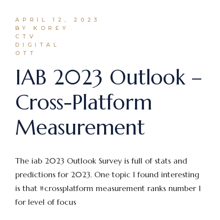
APRIL 12, 2023
BY KOREY
CTV
DIGITAL
OTT
IAB 2023 Outlook –
Cross-Platform
Measurement
The iab 2023 Outlook Survey is full of stats and
predictions for 2023. One topic I found interesting
is that #crossplatform measurement ranks number 1
for level of focus