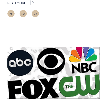
READ MORE
FB
TW
LN