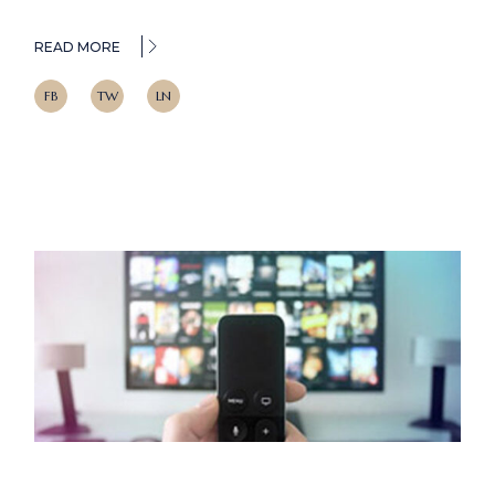
READ MORE
FB
TW
LN