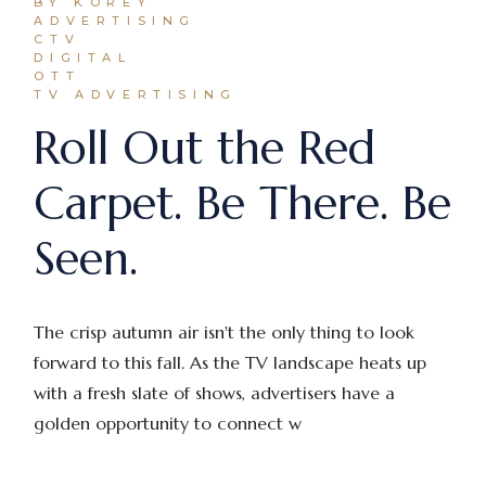
BY KOREY
ADVERTISING
CTV
DIGITAL
OTT
TV ADVERTISING
Roll Out the Red
Carpet. Be There. Be
Seen.
The crisp autumn air isn't the only thing to look
forward to this fall. As the TV landscape heats up
with a fresh slate of shows, advertisers have a
golden opportunity to connect w