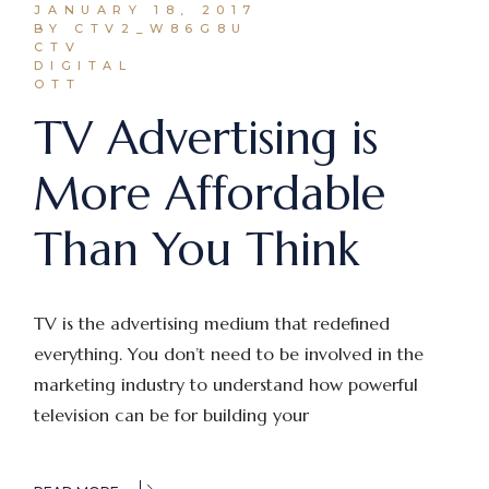
JANUARY 18, 2017
BY CTV2_W86G8U
CTV
DIGITAL
OTT
TV Advertising is
More Affordable
Than You Think
TV is the advertising medium that redefined
everything. You don’t need to be involved in the
marketing industry to understand how powerful
television can be for building your